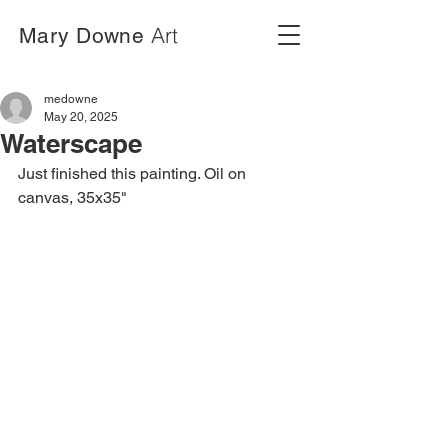
Art
Mary Downe
medowne
May 20, 2025
Waterscape
Just finished this painting. Oil on 
canvas, 35x35"