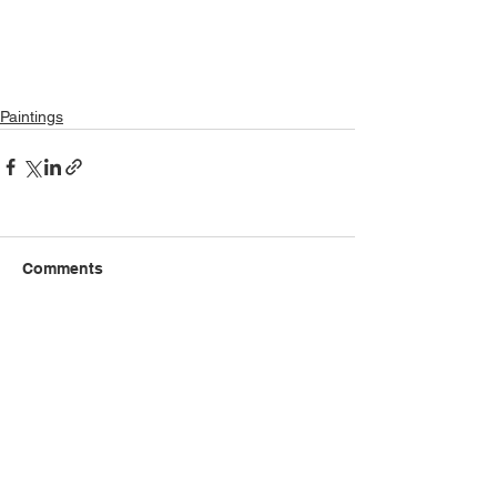
Paintings
Comments
Write a comment...