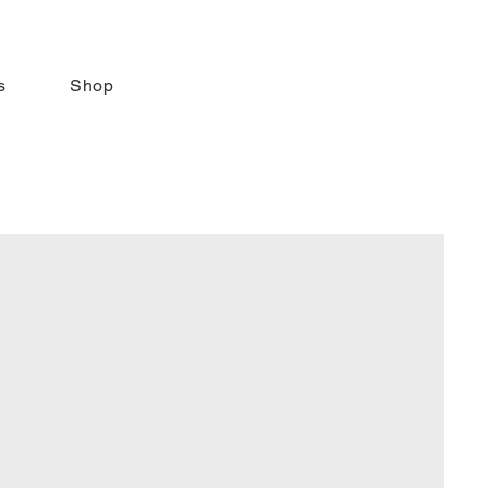
s
Shop