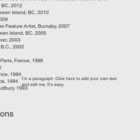
, BC, 2012
owen Island, BC, 2010
2009
re Feature Artist, Burnaby, 2007
wen Island, BC, 2005
ver, 2003
 B.C., 2002
 Paris, France, 1996
6
ance, 1994
I'm a paragraph. Click here to add your own text
nce, 1994
and edit me. It's easy.
udbury, 1993
ions