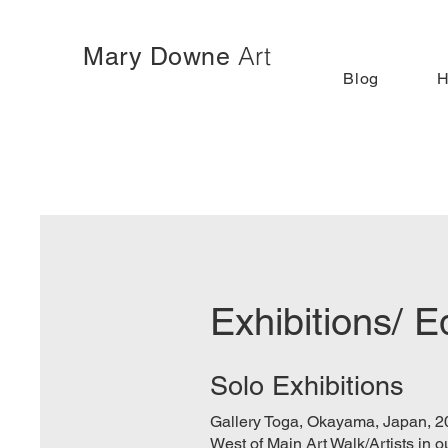
Art
Mary Downe
Blog
Exhibitions/ E
Solo Exhibitions
Gallery Toga, Okayama, Japan, 2
West of Main Art Walk/Artists in