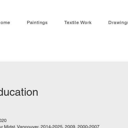
Home
Paintings
Textile Work
Drawing
ducation
020
 our Midst, Vancouver, 2014-2025, 2009, 2000-2007