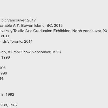
hibit, Vancouver, 2017
arable Art”, Bowen Island, BC, 2015
versity Textile Arts Graduation Exhibition, North Vancouver, 20
, 2011
rids”, Toronto, 2011
esign, Alumni Show, Vancouver, 1998
, 1998
1996
1996
94
is, 1992
1988, 1987