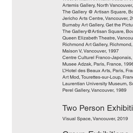
Artemis Gallery, North Vancouver
The Gallery @ Artisan Square, B
Jericho Arts Centre, Vancouver, 
Burnaby Art Gallery, Get the Pictu
The Gallery@Artisan Square, Bo
Queen Elizabeth Theatre, Vancou
Richmond Art Gallery, Richmond,
Maison V, Vancouver, 1997
Centre Culturel Franco-Japonais,
Musee Adzak, Paris, France, 199
L’Hotel des Beaux Arts, Paris, Fr
Art Mod, Tourettes-sur-Loup, Fra
Laurentian University Museum, S
Perel Gallery, Vancouver, 1989
Two Person Exhibit
Visual Space, Vancouver, 2019