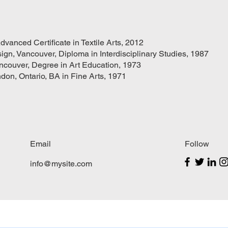
dvanced Certificate in Textile Arts, 2012
ign, Vancouver, Diploma in Interdisciplinary Studies, 1987
ancouver, Degree in Art Education, 1973
ndon, Ontario, BA in Fine Arts, 1971
Email
Follow
info@mysite.com