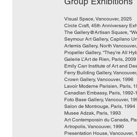
Group Exhibitions
Visual Space, Vancouver, 2025
Circle Craft, 45th Anniversary Ex
The Gallery@Artisan Square, “We
Seymour Art Gallery, Capilano Uni
Artemis Gallery, North Vancouver
Propeller Gallery, “They’re All Hyb
Galerie L’Art de Rien, Paris, 2009
Emily Carr Institute of Art and D
Ferry Building Gallery, Vancouver
Crown Gallery, Vancouver, 1996
Lavoir Moderne Parisien, Paris, 
Canadian Embassy, Paris, 1992-
Foto Base Gallery, Vancouver, 19
Salon de Montrouge, Paris, 1994
Musee Adzak, Paris, 1993
Art Contemporain du Canada, Par
Artropolis, Vancouver, 1990
Presentation House, Vancouver, 