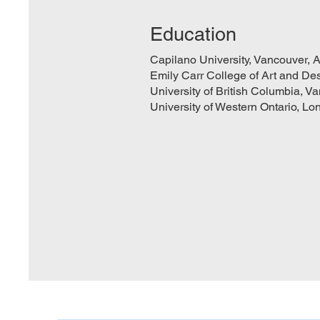
Education
Capilano University, Vancouver, A
Emily Carr College of Art and Des
University of British Columbia, V
University of Western Ontario, Lo