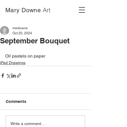
Art
Mary Downe
medowne
Oct 20, 2024
September Bouquet
Oil pastels on paper
iPad Drawings
Comments
Write a comment...