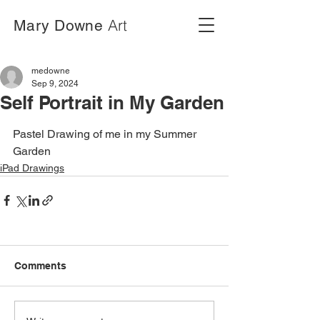
Art
Mary Downe
medowne
Sep 9, 2024
Self Portrait in My Garden
Pastel Drawing of me in my Summer 
Garden
iPad Drawings
Comments