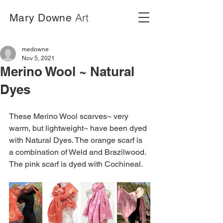
Art
Mary Downe
medowne
Nov 5, 2021
Merino Wool ~ Natural
Dyes
These Merino Wool scarves~ very 
warm, but lightweight~ have been dyed 
with Natural Dyes. The orange scarf is 
a combination of Weld and Brazilwood. 
The pink scarf is dyed with Cochineal.