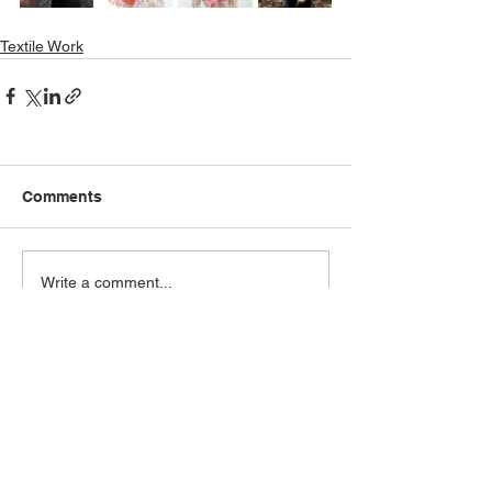
Textile Work
Comments
Write a comment...