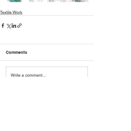
Textile Work
Comments
Write a comment...