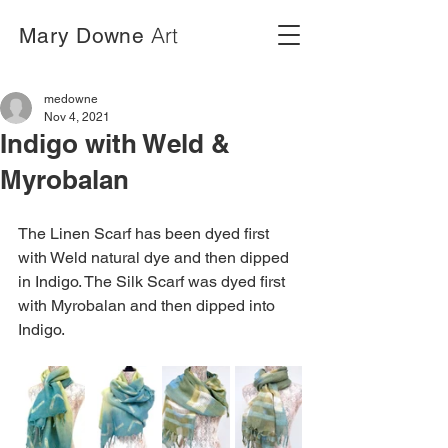
Art
Mary Downe
medowne
Nov 4, 2021
Indigo with Weld &
Myrobalan
The Linen Scarf has been dyed first 
with Weld natural dye and then dipped 
in Indigo. The Silk Scarf was dyed first 
with Myrobalan and then dipped into 
Indigo.