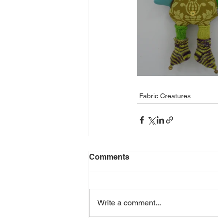
Fabric Creatures
Comments
Write a comment...