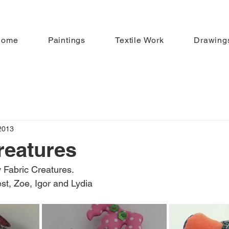
Home
Paintings
Textile Work
Drawing
2013
reatures
 Fabric Creatures.
st, Zoe, Igor and Lydia 