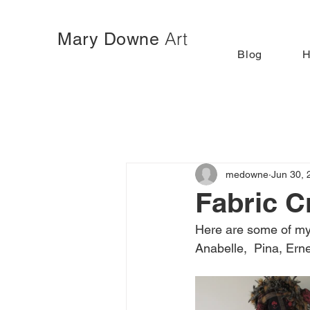
Art
Mary Downe
Blog
medowne
Jun 30, 
Fabric C
Here are some of my
Anabelle,  Pina, Erne