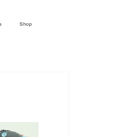
s
Shop