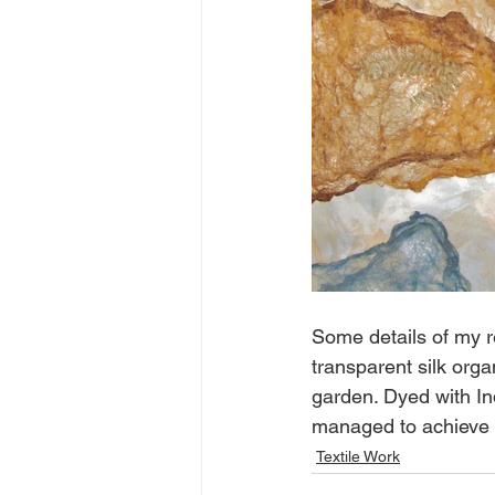
Some details of my r
transparent silk org
garden. Dyed with In
managed to achieve lo
Textile Work