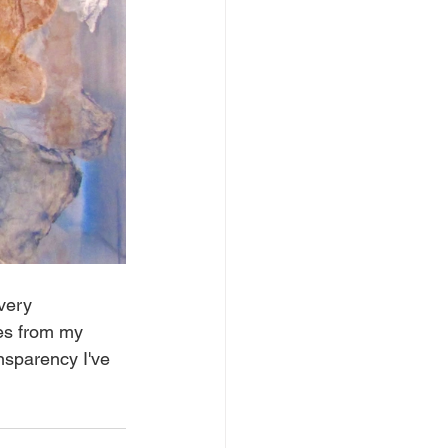
very 
es from my 
nsparency I've 