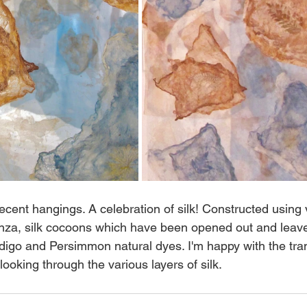
ecent hangings. A celebration of silk! Constructed using 
anza, silk cocoons which have been opened out and leav
digo and Persimmon natural dyes. I'm happy with the tra
oking through the various layers of silk. 