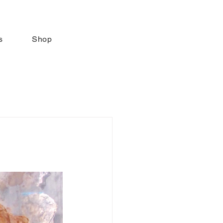
s
Shop