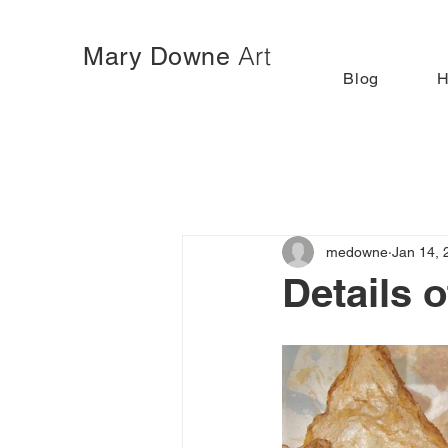
Art
Mary Downe
Blog
medowne
Jan 14, 
Details 