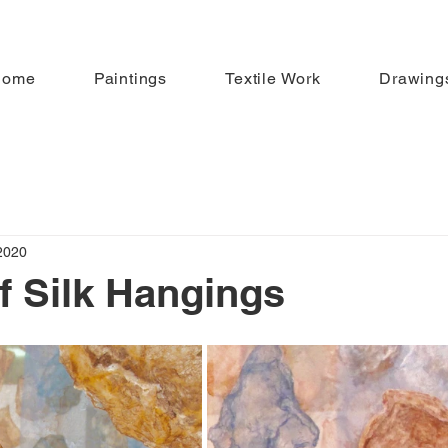
Home
Paintings
Textile Work
Drawing
2020
of Silk Hangings