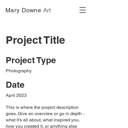
Art
Mary Downe
Project Title
Project Type
Photography
Date
April 2023
This is where the project description
goes. Give an overview or go in depth -
what it's all about, what inspired you,
how you created it, or anything else