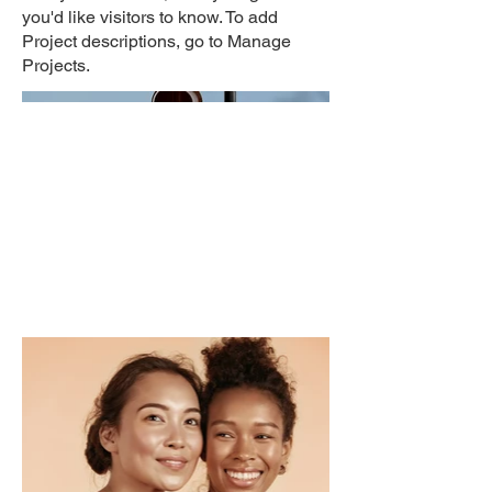
you'd like visitors to know. To add
Project descriptions, go to Manage
Projects.